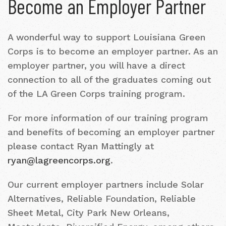
Become an Employer Partner
A wonderful way to support Louisiana Green
Corps is to become an employer partner. As an
employer partner, you will have a direct
connection to all of the graduates coming out
of the LA Green Corps training program.
For more information of our training program
and benefits of becoming an employer partner
please contact Ryan Mattingly at
ryan@lagreencorps.org
.
Our current employer partners include Solar
Alternatives, Reliable Foundation, Reliable
Sheet Metal, City Park New Orleans,