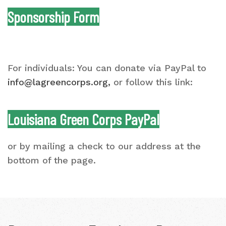
Sponsorship Form
For individuals: You can donate via PayPal to
info@lagreencorps.org
,
or follow this link:
Louisiana Green Corps PayPal
or by mailing a check to our address at the
bottom of the page.