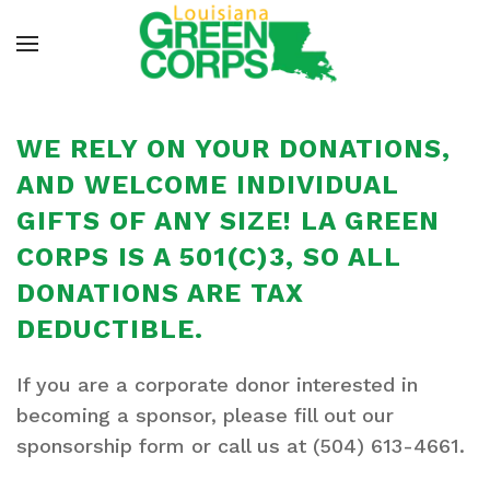
WE RELY ON YOUR DONATIONS,
AND WELCOME INDIVIDUAL
GIFTS OF ANY SIZE! LA GREEN
CORPS IS A 501(C)3, SO ALL
DONATIONS ARE TAX
DEDUCTIBLE.
If you are a
corporate donor
interested in
becoming a sponsor, please fill out our
sponsorship form or call us at (504) 613-4661.