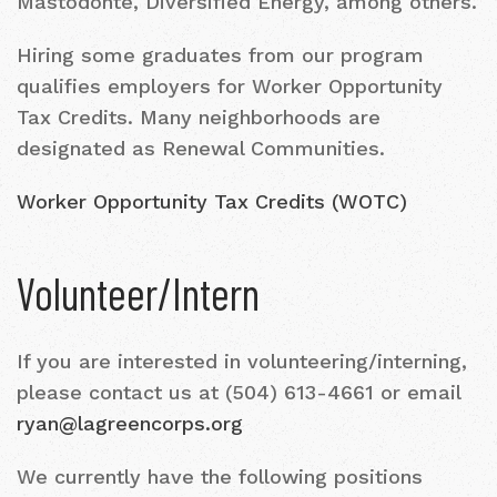
Mastodonte, Diversified Energy, among others.
Hiring some graduates from our program
qualifies employers for Worker Opportunity
Tax Credits. Many neighborhoods are
designated as Renewal Communities.
Worker Opportunity Tax Credits (WOTC)
Volunteer/Intern
If you are interested in volunteering/interning,
please contact us at (504) 613-4661 or email
ryan@lagreencorps.org
We currently have the following positions