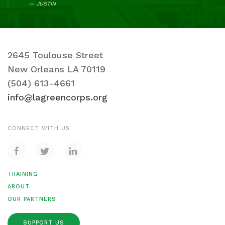
JUSTIN
2645 Toulouse Street
New Orleans LA 70119
(504) 613-4661
info@lagreencorps.org
CONNECT WITH US
TRAINING
ABOUT
OUR PARTNERS
SUPPORT US