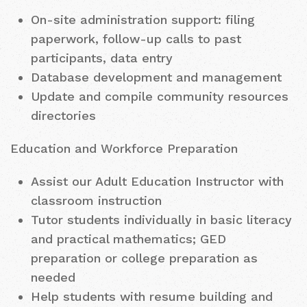
On-site administration support: filing
paperwork, follow-up calls to past
participants, data entry
Database development and management
Update and compile community resources
directories
Education and Workforce Preparation
Assist our Adult Education Instructor with
classroom instruction
Tutor students individually in basic literacy
and practical mathematics; GED
preparation or college preparation as
needed
Help students with resume building and