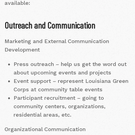
available:
Outreach and Communication
Marketing and External Communication
Development
Press outreach – help us get the word out
about upcoming events and projects
Event support – represent Louisiana Green
Corps at community table events
Participant recruitment – going to
community centers, organizations,
residential areas, etc.
Organizational Communication