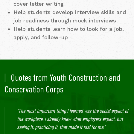
cover letter writing
Help students develop interview skills and
job readiness through mock interviews
Help students learn how to look for a job,
apply, and follow-up
Quotes from Youth Construction and
Conservation Corps
“The most important thing I learned was the social aspect of
the workplace. I already knew what employers expect, but
seeing it, practicing it, that made it real for me.”