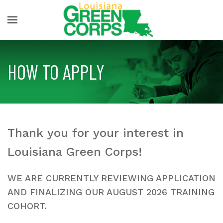
HOW TO APPLY
Thank you for your interest in
Louisiana Green Corps!
WE ARE CURRENTLY REVIEWING APPLICATION
AND FINALIZING OUR AUGUST 2026 TRAINING
COHORT.