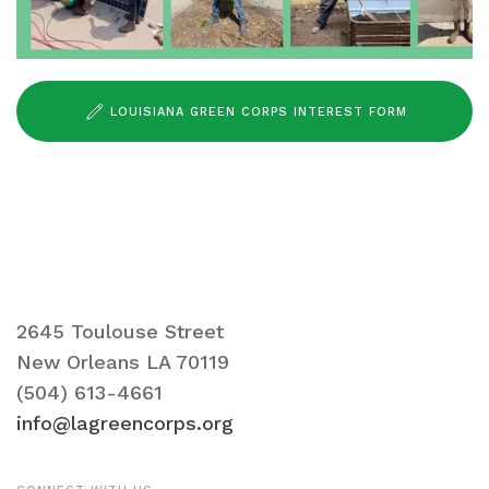
LOUISIANA GREEN CORPS INTEREST FORM
2645 Toulouse Street
New Orleans LA 70119
(504) 613-4661
info@lagreencorps.org