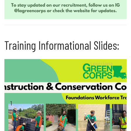
Training Informational Slides:
1