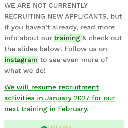
WE ARE NOT CURRENTLY
RECRUITING NEW APPLICANTS, but
if you haven't already, read more
info about our
training
& check out
the slides below! Follow us on
instagram
to see even more of
what we do!
We will resume recruitment
activities in January 2027 for our
next training in February.