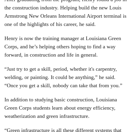
the construction industry. Helping build the new Louis
Armstrong New Orleans International Airport terminal is
one of the highlights of his career, he said.
Henry is now the training manager at Louisiana Green
Corps, and he’s helping others hoping to find a way
forward, in construction and life in general.
“Just try to get a skill, period, whether it's carpentry,
welding, or painting. It could be anything,” he said.
“Once you get a skill, nobody can take that from you.”
In addition to studying basic construction, Louisiana
Green Corps students learn about energy efficiency,
weatherization and green infrastructure.
“Green infrastructure is all these different systems that