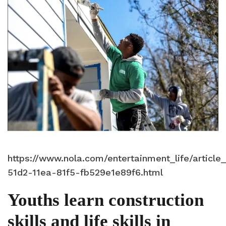
https://www.nola.com/entertainment_life/articl
51d2-11ea-81f5-fb529e1e89f6.html
Youths learn construction
skills and life skills in