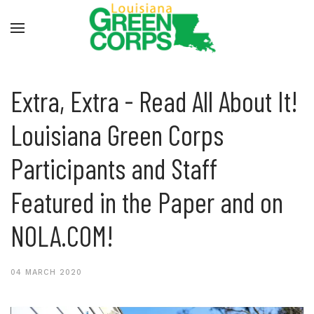
Extra, Extra - Read All About It!
Louisiana Green Corps
Participants and Staff
Featured in the Paper and on
NOLA.COM!
04 MARCH 2020