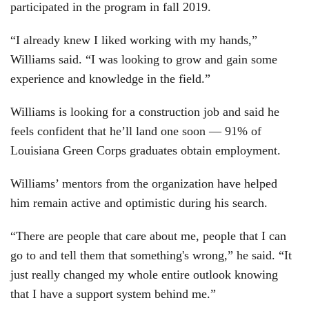
participated in the program in fall 2019.
“I already knew I liked working with my hands,”
Williams said. “I was looking to grow and gain some
experience and knowledge in the field.”
Williams is looking for a construction job and said he
feels confident that he’ll land one soon — 91% of
Louisiana Green Corps graduates obtain employment.
Williams’ mentors from the organization have helped
him remain active and optimistic during his search.
“There are people that care about me, people that I can
go to and tell them that something's wrong,” he said. “It
just really changed my whole entire outlook knowing
that I have a support system behind me.”