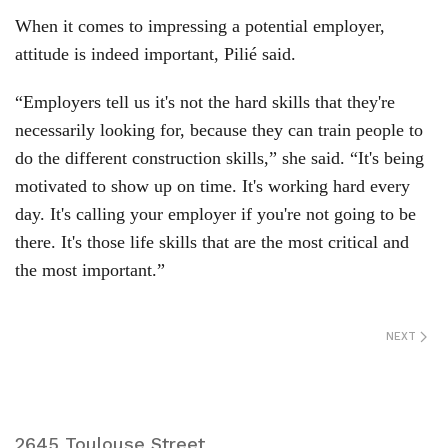
When it comes to impressing a potential employer,
attitude is indeed important, Pilié said.
“Employers tell us it's not the hard skills that they're
necessarily looking for, because they can train people to
do the different construction skills,” she said. “It's being
motivated to show up on time. It's working hard every
day. It's calling your employer if you're not going to be
there. It's those life skills that are the most critical and
the most important.”
NEXT
2645 Toulouse Street