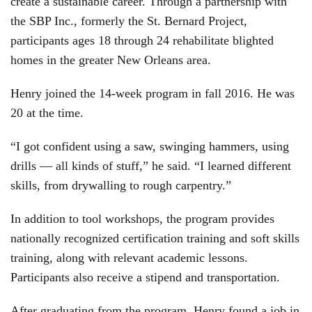
create a sustainable career. Through a partnership with
the SBP Inc., formerly the St. Bernard Project,
participants ages 18 through 24 rehabilitate blighted
homes in the greater New Orleans area.
Henry joined the 14-week program in fall 2016. He was
20 at the time.
“I got confident using a saw, swinging hammers, using
drills — all kinds of stuff,” he said. “I learned different
skills, from drywalling to rough carpentry.”
In addition to tool workshops, the program provides
nationally recognized certification training and soft skills
training, along with relevant academic lessons.
Participants also receive a stipend and transportation.
After graduating from the program, Henry found a job in