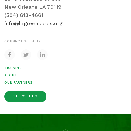
New Orleans LA 70119
(504) 613-4661
info@lagreencorps.org
CONNECT WITH US
TRAINING
ABOUT
OUR PARTNERS
SUPPORT US