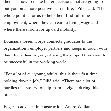
them — how to make better decisions that are going to
put you on a more positive path in life,” Pilié said. “The
whole point is for us to help them find full-time
employment, where they can earn a living wage and
where there's room for upward mobility.”
Louisiana Green Corps connects graduates to the
organization’s employer partners and keeps in touch with
them for at least a year, offering the support they need to
be successful in the working world.
“For a lot of our young adults, this is their first time
holding down a job,” Pilié said. “There are a lot of
hurdles that we try to help them navigate during this
process.”
Eager to advance in construction, Andre Williams