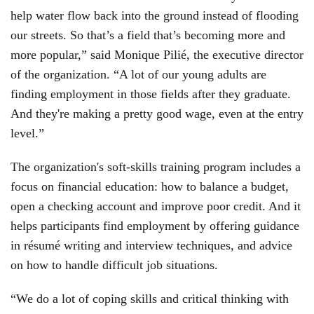
help water flow back into the ground instead of flooding
our streets. So that’s a field that’s becoming more and
more popular,” said Monique Pilié, the executive director
of the organization. “A lot of our young adults are
finding employment in those fields after they graduate.
And they're making a pretty good wage, even at the entry
level.”
The organization's soft-skills training program includes a
focus on financial education: how to balance a budget,
open a checking account and improve poor credit. And it
helps participants find employment by offering guidance
in résumé writing and interview techniques, and advice
on how to handle difficult job situations.
“We do a lot of coping skills and critical thinking with