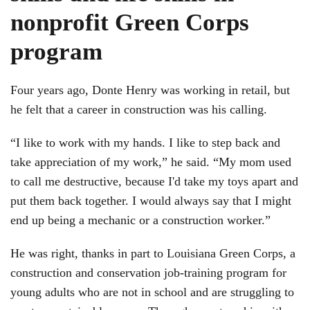
nonprofit Green Corps
program
Four years ago, Donte Henry was working in retail, but
he felt that a career in construction was his calling.
“I like to work with my hands. I like to step back and
take appreciation of my work,” he said. “My mom used
to call me destructive, because I'd take my toys apart and
put them back together. I would always say that I might
end up being a mechanic or a construction worker.”
He was right, thanks in part to Louisiana Green Corps, a
construction and conservation job-training program for
young adults who are not in school and are struggling to